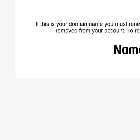
If this is your domain name you must rene
removed from your account. To r