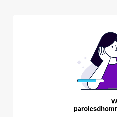
W
parolesdhomm